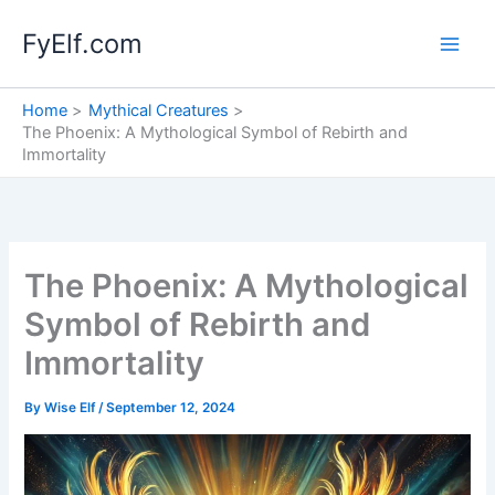
Skip
FyElf.com
to
content
Home
Mythical Creatures
The Phoenix: A Mythological Symbol of Rebirth and
Immortality
The Phoenix: A Mythological
Symbol of Rebirth and
Immortality
By
Wise Elf
/
September 12, 2024