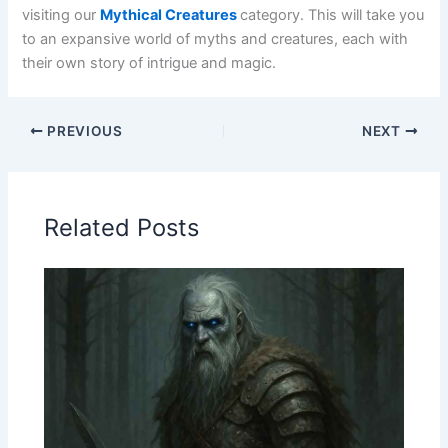
visiting our
Mythical Creatures
category. This will take you
to an expansive world of myths and creatures, each with
their own story of intrigue and magic.
PREVIOUS
NEXT
Related Posts