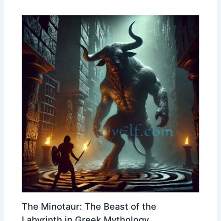
The Minotaur: The Beast of the
Labyrinth in Greek Mythology