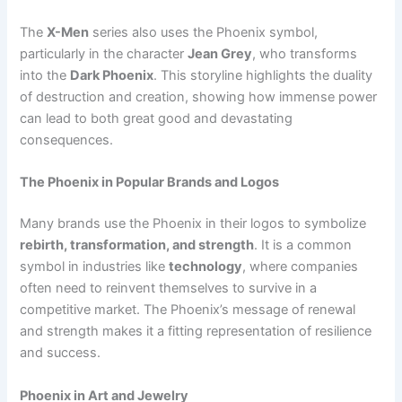
The
X-Men
series also uses the Phoenix symbol,
particularly in the character
Jean Grey
, who transforms
into the
Dark Phoenix
. This storyline highlights the duality
of destruction and creation, showing how immense power
can lead to both great good and devastating
consequences.
The Phoenix in Popular Brands and Logos
Many brands use the Phoenix in their logos to symbolize
rebirth, transformation, and strength
. It is a common
symbol in industries like
technology
, where companies
often need to reinvent themselves to survive in a
competitive market. The Phoenix’s message of renewal
and strength makes it a fitting representation of resilience
and success.
Phoenix in Art and Jewelry