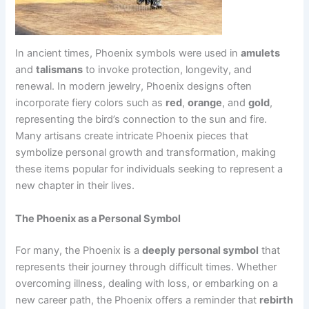
In ancient times, Phoenix symbols were used in
amulets
and
talismans
to invoke protection, longevity, and
renewal. In modern jewelry, Phoenix designs often
incorporate fiery colors such as
red
,
orange
, and
gold
,
representing the bird’s connection to the sun and fire.
Many artisans create intricate Phoenix pieces that
symbolize personal growth and transformation, making
these items popular for individuals seeking to represent a
new chapter in their lives.
The Phoenix as a Personal Symbol
For many, the Phoenix is a
deeply personal symbol
that
represents their journey through difficult times. Whether
overcoming illness, dealing with loss, or embarking on a
new career path, the Phoenix offers a reminder that
rebirth