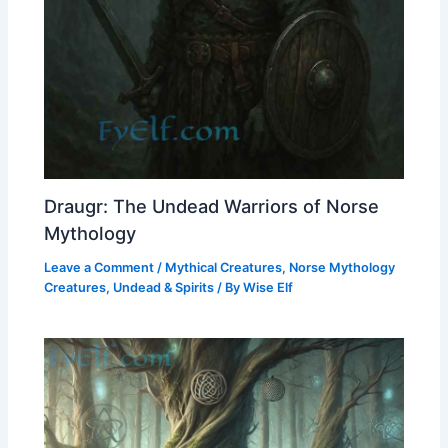
Draugr: The Undead Warriors of Norse
Mythology
Leave a Comment
/
Mythical Creatures
,
Norse Mythology
Creatures
,
Undead & Spirits
/ By
Wise Elf