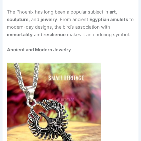
The Phoenix has long been a popular subject in
art
,
sculpture
, and
jewelry
. From ancient
Egyptian amulets
to
modern-day designs, the bird’s association with
immortality
and
resilience
makes it an enduring symbol.
Ancient and Modern Jewelry