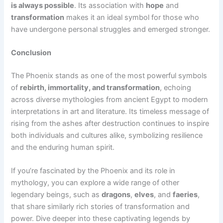
is always possible
. Its association with
hope
and
transformation
makes it an ideal symbol for those who
have undergone personal struggles and emerged stronger.
Conclusion
The Phoenix stands as one of the most powerful symbols
of
rebirth, immortality, and transformation
, echoing
across diverse mythologies from ancient Egypt to modern
interpretations in art and literature. Its timeless message of
rising from the ashes after destruction continues to inspire
both individuals and cultures alike, symbolizing resilience
and the enduring human spirit.
If you’re fascinated by the Phoenix and its role in
mythology, you can explore a wide range of other
legendary beings, such as
dragons
,
elves
, and
faeries
,
that share similarly rich stories of transformation and
power. Dive deeper into these captivating legends by