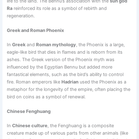
life to the land. The Bennu’s association with the
sun god
Ra
reinforced its role as a symbol of rebirth and
regeneration.
Greek and Roman Phoenix
In
Greek
and
Roman mythology
, the Phoenix is a large,
eagle-like bird that dies in flames and is reborn from its
ashes. The Greek version of the Phoenix myth was
influenced by the Egyptian Bennu but added more
fantastical elements, such as the bird’s ability to control
fire. Roman emperors like
Hadrian
used the Phoenix as a
metaphor for the longevity of the empire, often placing the
bird on coins as a symbol of renewal.
Chinese Fenghuang
In
Chinese culture
, the Fenghuang is a composite
creature made up of various parts from other animals (like