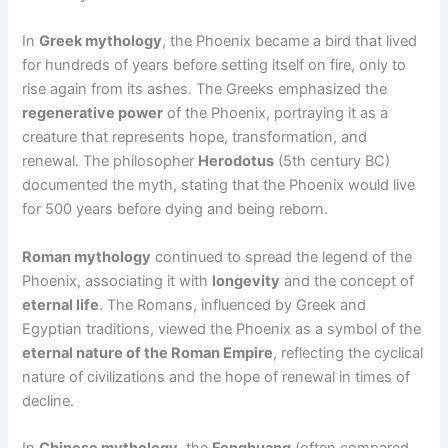
In
Greek mythology
, the Phoenix became a bird that lived
for hundreds of years before setting itself on fire, only to
rise again from its ashes. The Greeks emphasized the
regenerative power
of the Phoenix, portraying it as a
creature that represents hope, transformation, and
renewal. The philosopher
Herodotus
(5th century BC)
documented the myth, stating that the Phoenix would live
for 500 years before dying and being reborn.
Roman mythology
continued to spread the legend of the
Phoenix, associating it with
longevity
and the concept of
eternal life
. The Romans, influenced by Greek and
Egyptian traditions, viewed the Phoenix as a symbol of the
eternal nature of the Roman Empire
, reflecting the cyclical
nature of civilizations and the hope of renewal in times of
decline.