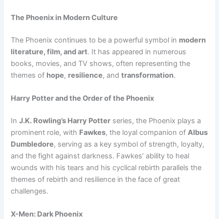
The Phoenix in Modern Culture
The Phoenix continues to be a powerful symbol in
modern
literature, film, and art
. It has appeared in numerous
books, movies, and TV shows, often representing the
themes of
hope
,
resilience
, and
transformation
.
Harry Potter and the Order of the Phoenix
In
J.K. Rowling’s Harry Potter
series, the Phoenix plays a
prominent role, with
Fawkes
, the loyal companion of
Albus
Dumbledore
, serving as a key symbol of strength, loyalty,
and the fight against darkness. Fawkes’ ability to heal
wounds with his tears and his cyclical rebirth parallels the
themes of rebirth and resilience in the face of great
challenges.
X-Men: Dark Phoenix