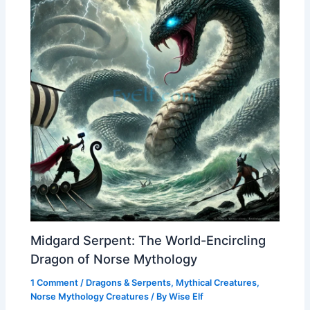
Midgard Serpent: The World-Encircling
Dragon of Norse Mythology
1 Comment
/
Dragons & Serpents
,
Mythical Creatures
,
Norse Mythology Creatures
/ By
Wise Elf