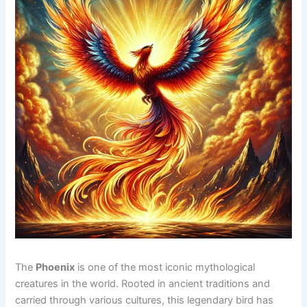
The
Phoenix
is one of the most iconic mythological
creatures in the world. Rooted in ancient traditions and
carried through various cultures, this legendary bird has