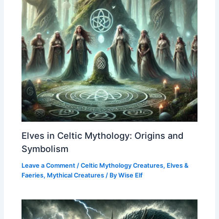
Elves in Celtic Mythology: Origins and
Symbolism
Leave a Comment
/
Celtic Mythology Creatures
,
Elves &
Faeries
,
Mythical Creatures
/ By
Wise Elf