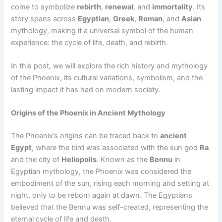
come to symbolize
rebirth
,
renewal
, and
immortality
. Its
story spans across
Egyptian
,
Greek
,
Roman
, and
Asian
mythology, making it a universal symbol of the human
experience: the cycle of life, death, and rebirth.
In this post, we will explore the rich history and mythology
of the Phoenix, its cultural variations, symbolism, and the
lasting impact it has had on modern society.
Origins of the Phoenix in Ancient Mythology
The Phoenix’s origins can be traced back to
ancient
Egypt
, where the bird was associated with the sun god
Ra
and the city of
Heliopolis
. Known as the
Bennu
in
Egyptian mythology, the Phoenix was considered the
embodiment of the sun, rising each morning and setting at
night, only to be reborn again at dawn. The Egyptians
believed that the Bennu was self-created, representing the
eternal cycle of life and death.