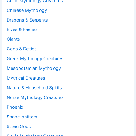
Celtic Mythology Creatures
Chinese Mythology
Dragons & Serpents
Elves & Faeries
Giants
Gods & Deities
Greek Mythology Creatures
Mesopotamian Mythology
Mythical Creatures
Nature & Household Spirits
Norse Mythology Creatures
Phoenix
Shape-shifters
Slavic Gods