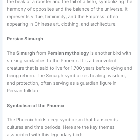
the beak of a rooster and the tail of a fish), symbolizing the
harmony of opposites and the balance of the universe. It
represents virtue, femininity, and the Empress, often
appearing in Chinese art, clothing, and architecture.
Persian Simurgh
The
Simurgh
from
Persian mythology
is another bird with
striking similarities to the Phoenix. It is a benevolent
creature that is said to live for 1,700 years before dying and
being reborn. The Simurgh symbolizes healing, wisdom,
and protection, often serving as a guardian figure in
Persian folklore.
Symbolism of the Phoenix
The Phoenix holds deep symbolism that transcends
cultures and time periods. Here are the key themes
associated with this legendary bird: