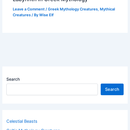
Leave a Comment
/
Greek Mythology Creatures
,
Mythical
Creatures
/ By
Wise Elf
Search
Search
Celestial Beasts