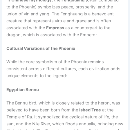
In
Chinese mythology
, the
Fenghuang
(often compared
to the Phoenix) symbolizes peace, prosperity, and the
union of yin and yang. The Fenghuang is a benevolent
creature that represents virtue and grace and is often
associated with the
Empress
as a counterpart to the
dragon, which is associated with the Emperor.
Cultural Variations of the Phoenix
While the core symbolism of the Phoenix remains
consistent across different cultures, each civilization adds
unique elements to the legend:
Egyptian Bennu
The Bennu bird, which is closely related to the heron, was
believed to have been born from the
Ished Tree
at the
Temple of Ra. It symbolized the cyclical nature of life, the
sun, and the Nile River, which floods annually, bringing new