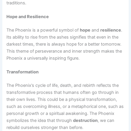
traditions.
Hope and Resilience
The Phoenix is a powerful symbol of
hope
and
resilience
.
Its ability to rise from the ashes signifies that even in the
darkest times, there is always hope for a better tomorrow.
This theme of perseverance and inner strength makes the
Phoenix a universally inspiring figure.
Transformation
The Phoenix’s cycle of life, death, and rebirth reflects the
transformative process that humans often go through in
their own lives. This could be a physical transformation,
such as overcoming illness, or a metaphorical one, such as
personal growth or a spiritual awakening. The Phoenix
symbolizes the idea that through
destruction
, we can
rebuild ourselves stronger than before.