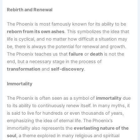
Rebirth and Renewal
The Phoenix is most famously known for its ability to be
reborn from its own ashes
. This symbolizes the idea that
life is cyclical, and no matter how difficult a situation may
be, there is always the potential for renewal and growth.
The Phoenix teaches us that
failure
or
death
is not the
end, but a necessary stage in the process of
transformation
and
self-discovery
.
Immortality
The Phoenix is often seen as a symbol of
immortality
due
to its ability to continuously renew itself. In many myths, it
is said to live for hundreds or even thousands of years,
emphasizing the idea of eternal life. The Phoenix’s
immortality also represents the
everlasting nature of the
soul
, a theme explored in many religious and spiritual