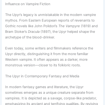
Influence on Vampire Fiction
The Upyr’s legacy is unmistakable in the modern vampire
mythos. From Eastern European reports of revenants to
Gothic novels like John Polidori’s
The Vampyre
(1819) and
Bram Stoker’s
Dracula
(1897), the Upyr helped shape the
archetype of the blood-drinker.
Even today, some writers and filmmakers reference the
Upyr directly, distinguishing it from the more familiar
Western vampire. It often appears as a darker, more
monstrous version—closer to its folkloric roots.
The Upyr in Contemporary Fantasy and Media
In modern fantasy games and literature, the Upyr
sometimes emerges as a unique creature separate from
vampires. It is depicted as a savage, corpse-like predator,
emphasizing its ancient and terrifying qualities. By reviving