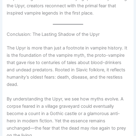
the Upyr, creators reconnect with the primal fear that
inspired vampire legends in the first place.
Conclusion: The Lasting Shadow of the Upyr
The Upyr is more than just a footnote in vampire history. It
is the foundation of the vampire myth, the proto-vampire
that gave rise to centuries of tales about blood-drinkers
and undead predators. Rooted in Slavic folklore, it reflects
humanity’s oldest fears: death, disease, and the restless
dead.
By understanding the Upyr, we see how myths evolve. A
corpse feared in a village graveyard could eventually
become a count in a Gothic castle or a glamorous anti-
hero in modern fiction. Yet the essence remains
unchanged—the fear that the dead may rise again to prey
on the living.