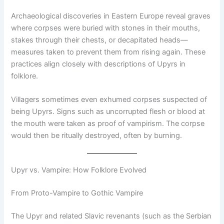
Archaeological discoveries in Eastern Europe reveal graves
where corpses were buried with stones in their mouths,
stakes through their chests, or decapitated heads—
measures taken to prevent them from rising again. These
practices align closely with descriptions of Upyrs in
folklore.
Villagers sometimes even exhumed corpses suspected of
being Upyrs. Signs such as uncorrupted flesh or blood at
the mouth were taken as proof of vampirism. The corpse
would then be ritually destroyed, often by burning.
Upyr vs. Vampire: How Folklore Evolved
From Proto-Vampire to Gothic Vampire
The Upyr and related Slavic revenants (such as the Serbian