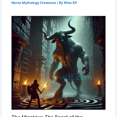
Norse Mythology Creatures
/ By
Wise Elf
The Minotaur: The Beast of the