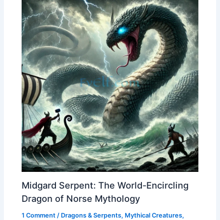
Midgard Serpent: The World-Encircling
Dragon of Norse Mythology
1 Comment
/
Dragons & Serpents
,
Mythical Creatures
,