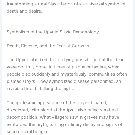
transforming a rural Slavic terror into a universal symbol of
death and desire.
Symbolism of the Upyr in Slavic Demonology
Death, Disease, and the Fear of Corpses
The Upyr embodied the terrifying possibility that the dead
were not truly gone. In times of plague or famine, when
people died suddenly and mysteriously, communities often
blamed Upyrs. They symbolized disease personified, an
invisible threat stalking the night.
The grotesque appearance of the Upyr—bloated,
discolored, with blood at the lips—also reflects natural
decomposition. What villagers saw in graves may have
reinforced the myth, turning ordinary decay into signs of
supernatural hunger.