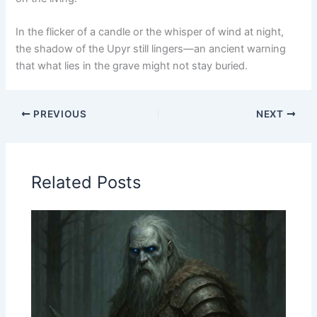
In the flicker of a candle or the whisper of wind at night,
the shadow of the Upyr still lingers—an ancient warning
that what lies in the grave might not stay buried.
PREVIOUS
NEXT
Related Posts