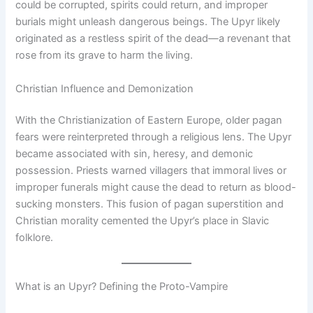
could be corrupted, spirits could return, and improper
burials might unleash dangerous beings. The Upyr likely
originated as a restless spirit of the dead—a revenant that
rose from its grave to harm the living.
Christian Influence and Demonization
With the Christianization of Eastern Europe, older pagan
fears were reinterpreted through a religious lens. The Upyr
became associated with sin, heresy, and demonic
possession. Priests warned villagers that immoral lives or
improper funerals might cause the dead to return as blood-
sucking monsters. This fusion of pagan superstition and
Christian morality cemented the Upyr’s place in Slavic
folklore.
What is an Upyr? Defining the Proto-Vampire