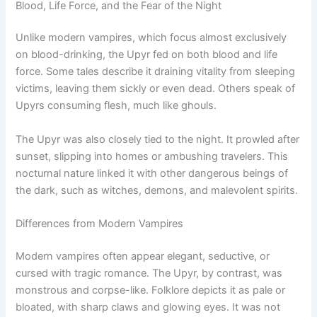
Blood, Life Force, and the Fear of the Night
Unlike modern vampires, which focus almost exclusively
on blood-drinking, the Upyr fed on both blood and life
force. Some tales describe it draining vitality from sleeping
victims, leaving them sickly or even dead. Others speak of
Upyrs consuming flesh, much like ghouls.
The Upyr was also closely tied to the night. It prowled after
sunset, slipping into homes or ambushing travelers. This
nocturnal nature linked it with other dangerous beings of
the dark, such as witches, demons, and malevolent spirits.
Differences from Modern Vampires
Modern vampires often appear elegant, seductive, or
cursed with tragic romance. The Upyr, by contrast, was
monstrous and corpse-like. Folklore depicts it as pale or
bloated, with sharp claws and glowing eyes. It was not