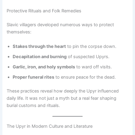
Protective Rituals and Folk Remedies
Slavic villagers developed numerous ways to protect
themselves:
Stakes through the heart
to pin the corpse down.
Decapitation and burning
of suspected Upyrs.
Garlic, iron, and holy symbols
to ward off visits.
Proper funeral rites
to ensure peace for the dead.
These practices reveal how deeply the Upyr influenced
daily life. It was not just a myth but a real fear shaping
burial customs and rituals.
The Upyr in Modern Culture and Literature