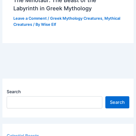
Labyrinth in Greek Mythology
Leave a Comment
/
Greek Mythology Creatures
,
Mythical
Creatures
/ By
Wise Elf
Search
Search
Celestial Beasts