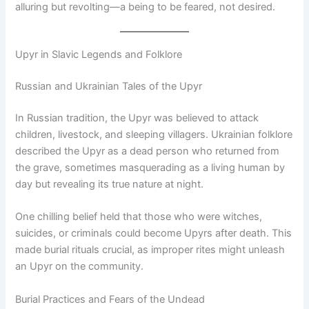
alluring but revolting—a being to be feared, not desired.
Upyr in Slavic Legends and Folklore
Russian and Ukrainian Tales of the Upyr
In Russian tradition, the Upyr was believed to attack
children, livestock, and sleeping villagers. Ukrainian folklore
described the Upyr as a dead person who returned from
the grave, sometimes masquerading as a living human by
day but revealing its true nature at night.
One chilling belief held that those who were witches,
suicides, or criminals could become Upyrs after death. This
made burial rituals crucial, as improper rites might unleash
an Upyr on the community.
Burial Practices and Fears of the Undead