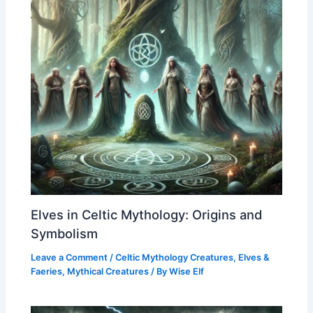
Elves in Celtic Mythology: Origins and
Symbolism
Leave a Comment
/
Celtic Mythology Creatures
,
Elves &
Faeries
,
Mythical Creatures
/ By
Wise Elf