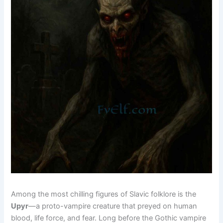
Among the most chilling figures of Slavic folklore is the
Upyr
—a proto-vampire creature that preyed on human
blood, life force, and fear. Long before the Gothic vampire