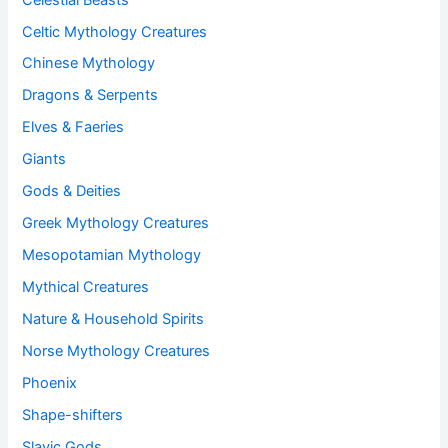
Celtic Mythology Creatures
Chinese Mythology
Dragons & Serpents
Elves & Faeries
Giants
Gods & Deities
Greek Mythology Creatures
Mesopotamian Mythology
Mythical Creatures
Nature & Household Spirits
Norse Mythology Creatures
Phoenix
Shape-shifters
Slavic Gods