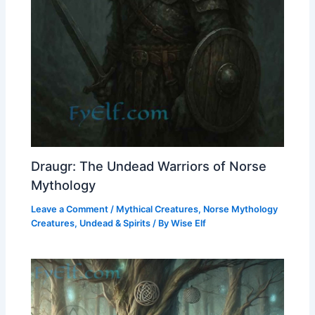
Draugr: The Undead Warriors of Norse
Mythology
Leave a Comment
/
Mythical Creatures
,
Norse Mythology
Creatures
,
Undead & Spirits
/ By
Wise Elf