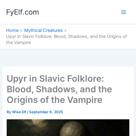
Skip
FyElf.com
to
content
Home
Mythical Creatures
Upyr in Slavic Folklore: Blood, Shadows, and the Origins of
the Vampire
Upyr in Slavic Folklore:
Blood, Shadows, and the
Origins of the Vampire
By
Wise Elf
/
September 6, 2025