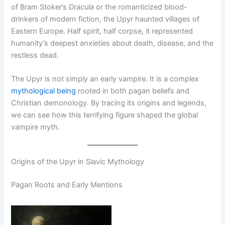
of Bram Stoker’s
Dracula
or the romanticized blood-
drinkers of modern fiction, the Upyr haunted villages of
Eastern Europe. Half spirit, half corpse, it represented
humanity’s deepest anxieties about death, disease, and the
restless dead.
The Upyr is not simply an early vampire. It is a complex
mythological being
rooted in both pagan beliefs and
Christian demonology. By tracing its origins and legends,
we can see how this terrifying figure shaped the global
vampire myth.
Origins of the Upyr in Slavic Mythology
Pagan Roots and Early Mentions