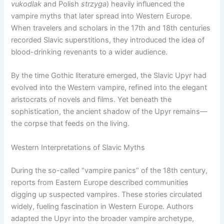
vukodlak
and Polish
strzyga
) heavily influenced the
vampire myths that later spread into Western Europe.
When travelers and scholars in the 17th and 18th centuries
recorded Slavic superstitions, they introduced the idea of
blood-drinking revenants to a wider audience.
By the time Gothic literature emerged, the Slavic Upyr had
evolved into the Western vampire, refined into the elegant
aristocrats of novels and films. Yet beneath the
sophistication, the ancient shadow of the Upyr remains—
the corpse that feeds on the living.
Western Interpretations of Slavic Myths
During the so-called “vampire panics” of the 18th century,
reports from Eastern Europe described communities
digging up suspected vampires. These stories circulated
widely, fueling fascination in Western Europe. Authors
adapted the Upyr into the broader vampire archetype,