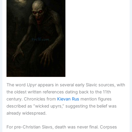
The word
Upyr
appears in several early Slavic sources, with
the oldest written references dating back to the 11th
century. Chronicles from
Kievan Rus
mention figures
described as “wicked upyrs,” suggesting the belief was
already widespread.
For pre-Christian Slavs, death was never final. Corpses