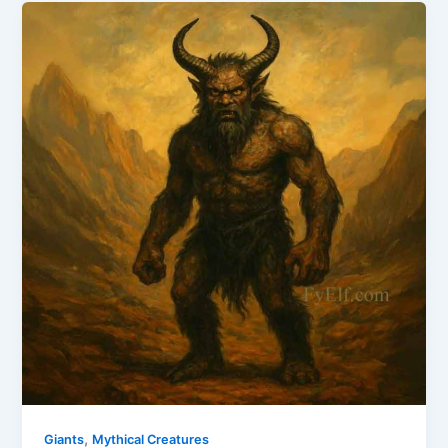
,
Giants
Mythical Creatures