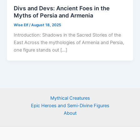
Divs and Devs: Ancient Foes in the
Myths of Persia and Armenia
Wise Elf
/
August 18, 2025
Introduction: Shadows in the Sacred Stories of the
East Across the mythologies of Armenia and Persia,
one figure stands out […]
Mythical Creatures
Epic Heroes and Semi-Divine Figures
About