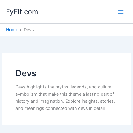
Skip
FyElf.com
to
content
Home
Devs
Devs
Devs highlights the myths, legends, and cultural
symbolism that make this theme a lasting part of
history and imagination. Explore insights, stories,
and meanings connected with devs in detail.