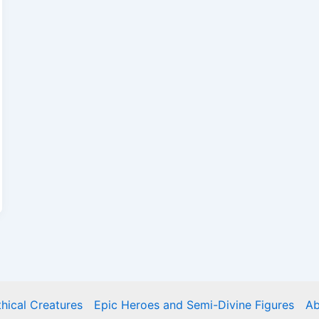
hical Creatures
Epic Heroes and Semi-Divine Figures
Ab