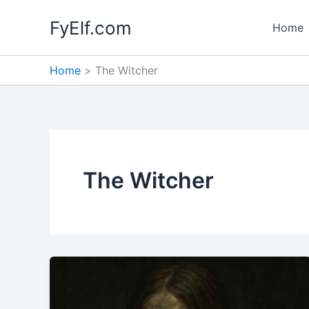
Skip
FyElf.com
to
Home
content
Home
The Witcher
The Witcher