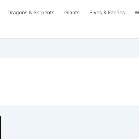
Dragons & Serpents
Giants
Elves & Faeries
W