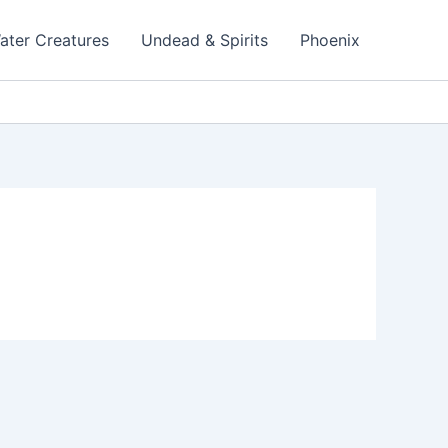
ater Creatures
Undead & Spirits
Phoenix