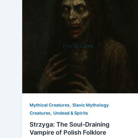
,
Mythical Creatures
Slavic Mythology
,
Creatures
Undead & Spirits
Strzyga: The Soul-Draining
Vampire of Polish Folklore