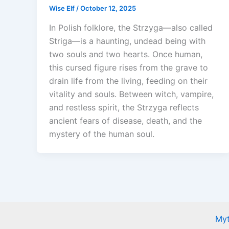
Wise Elf
/
October 12, 2025
In Polish folklore, the Strzyga—also called
Striga—is a haunting, undead being with
two souls and two hearts. Once human,
this cursed figure rises from the grave to
drain life from the living, feeding on their
vitality and souls. Between witch, vampire,
and restless spirit, the Strzyga reflects
ancient fears of disease, death, and the
mystery of the human soul.
Myt