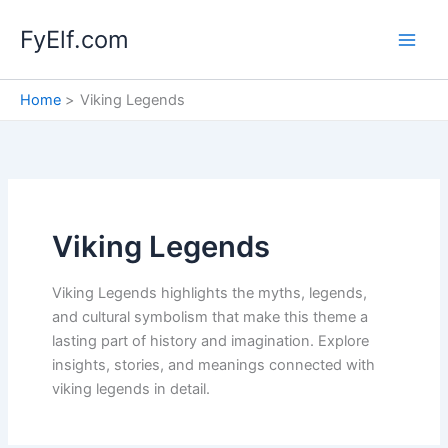
Skip
FyElf.com
to
content
Home
Viking Legends
Viking Legends
Viking Legends highlights the myths, legends,
and cultural symbolism that make this theme a
lasting part of history and imagination. Explore
insights, stories, and meanings connected with
viking legends in detail.