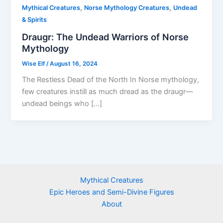
,
,
Mythical Creatures
Norse Mythology Creatures
Undead
& Spirits
Draugr: The Undead Warriors of Norse
Mythology
Wise Elf
/
August 16, 2024
The Restless Dead of the North In Norse mythology,
few creatures instill as much dread as the draugr—
undead beings who […]
Mythical Creatures
Epic Heroes and Semi-Divine Figures
About