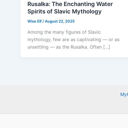
Rusalka: The Enchanting Water
Spirits of Slavic Mythology
Wise Elf
/
August 22, 2025
Among the many figures of Slavic
mythology, few are as captivating — or as
unsettling — as the Rusalka. Often […]
Myt