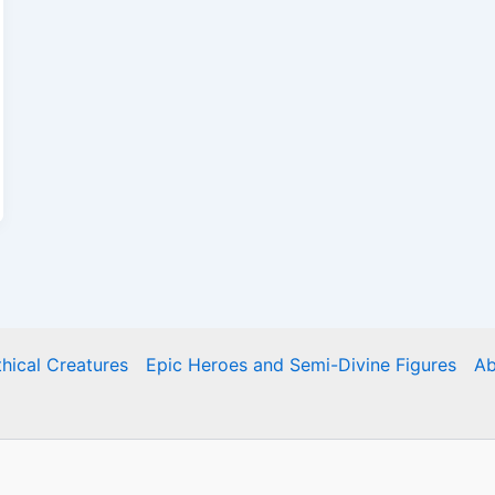
hical Creatures
Epic Heroes and Semi-Divine Figures
Ab