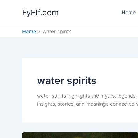
Skip
FyElf.com
to
Home
content
Home
water spirits
water spirits
water spirits highlights the myths, legends
insights, stories, and meanings connected wi