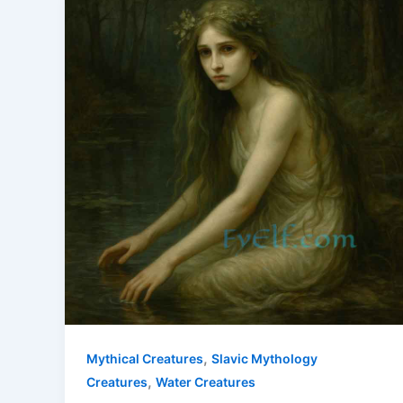
,
Mythical Creatures
Slavic Mythology
,
Creatures
Water Creatures