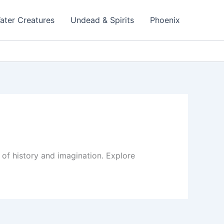
ater Creatures
Undead & Spirits
Phoenix
 of history and imagination. Explore