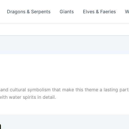
Dragons & Serpents
Giants
Elves & Faeries
W
, and cultural symbolism that make this theme a lasting part
th water spirits in detail.