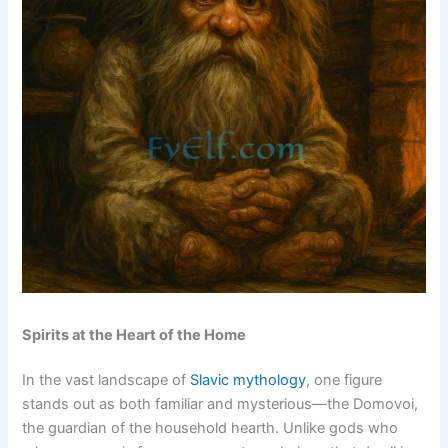
Spirits at the Heart of the Home
In the vast landscape of
Slavic mythology
, one figure
stands out as both familiar and mysterious—the Domovoi,
the guardian of the household hearth. Unlike gods who