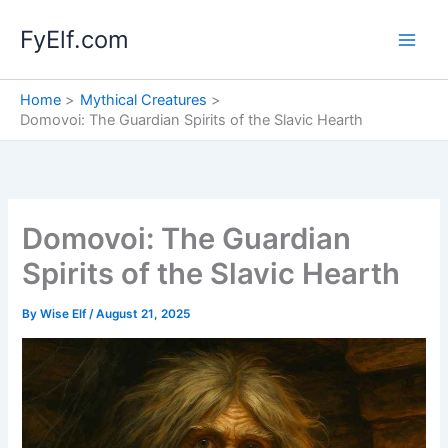
Skip
FyElf.com
to
content
Home
Mythical Creatures
Domovoi: The Guardian Spirits of the Slavic Hearth
Domovoi: The Guardian
Spirits of the Slavic Hearth
By
Wise Elf
/
August 21, 2025