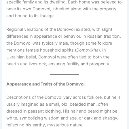
specific family and its dwelling. Each home was believed to
have its own Domovoi, inherited along with the property
and bound to its lineage.
Regional variations of the Domovoi existed, with slight
differences in appearance or behavior. In Russian tradition,
the Domovoi was typically male, though some folklore
mentions female household spirits (
Domovikha
). In
Ukrainian belief, Domovoi were often tied to both the
hearth and livestock, ensuring fertility and prosperity.
Appearance and Traits of the Domovoi
Descriptions of the Domovoi vary across folklore, but he is
usually imagined as a small, old, bearded man, often
dressed in peasant clothing. His hair and beard might be
white, symbolizing wisdom and age, or dark and shaggy,
reflecting his earthy, mysterious nature.