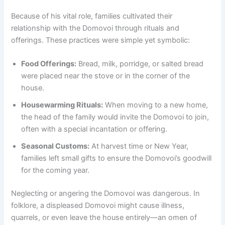
Because of his vital role, families cultivated their
relationship with the Domovoi through rituals and
offerings. These practices were simple yet symbolic:
Food Offerings:
Bread, milk, porridge, or salted bread
were placed near the stove or in the corner of the
house.
Housewarming Rituals:
When moving to a new home,
the head of the family would invite the Domovoi to join,
often with a special incantation or offering.
Seasonal Customs:
At harvest time or New Year,
families left small gifts to ensure the Domovoi’s goodwill
for the coming year.
Neglecting or angering the Domovoi was dangerous. In
folklore, a displeased Domovoi might cause illness,
quarrels, or even leave the house entirely—an omen of