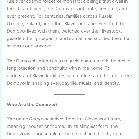
rule over cosmic forces or monstrous beings that dwell in
forests and rivers, the Domovoi is intimate, personal, and
ever-present. For centuries, families across Russia,
Ukraine, Poland, and other Slavic lands believed that the
Domovoi lived with them, watched over their livestock,
guarded their prosperity, and sometimes scolded them for
laziness or disrespect.
The Domovoi embodies a uniquely human need: the desire
for protection and continuity within the home. To
understand Slavic traditions is to understand the role of the
Domovoi in shaping everyday life, rituals, and identity.
Who Are the Domovoi?
The name
Domovoi
derives from the Slavic word
dom
,
meaning “house” or “home.” In its simplest form, the
Domovoi is a household deity or spirit tied directly to a