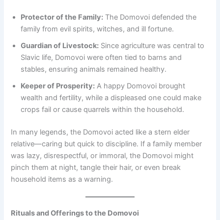
Protector of the Family:
The Domovoi defended the
family from evil spirits, witches, and ill fortune.
Guardian of Livestock:
Since agriculture was central to
Slavic life, Domovoi were often tied to barns and
stables, ensuring animals remained healthy.
Keeper of Prosperity:
A happy Domovoi brought
wealth and fertility, while a displeased one could make
crops fail or cause quarrels within the household.
In many legends, the Domovoi acted like a stern elder
relative—caring but quick to discipline. If a family member
was lazy, disrespectful, or immoral, the Domovoi might
pinch them at night, tangle their hair, or even break
household items as a warning.
Rituals and Offerings to the Domovoi