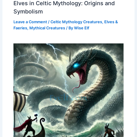
Elves in Celtic Mythology: Origins and
Symbolism
Leave a Comment
/
Celtic Mythology Creatures
,
Elves &
Faeries
,
Mythical Creatures
/ By
Wise Elf