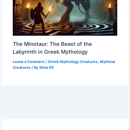
The Minotaur: The Beast of the
Labyrinth in Greek Mythology
Leave a Comment
/
Greek Mythology Creatures
,
Mythical
Creatures
/ By
Wise Elf