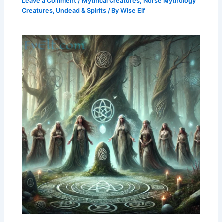
Leave a Comment
/
Mythical Creatures
,
Norse Mythology
Creatures
,
Undead & Spirits
/ By
Wise Elf