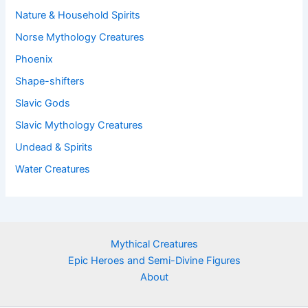
Nature & Household Spirits
Norse Mythology Creatures
Phoenix
Shape-shifters
Slavic Gods
Slavic Mythology Creatures
Undead & Spirits
Water Creatures
Mythical Creatures
Epic Heroes and Semi-Divine Figures
About