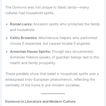
The Domovoi was not unique to Slavic lands—many
cultures had household spirits:
Roman Lares:
Ancestor spirits who protected the family
and household.
Celtic Brownies:
Mischievous helpers who performed
chores if respected, but caused trouble if angered.
Armenian House Spirits:
Though less documented,
Armenian folklore speaks of guardian beings tied to the
hearth and family prosperity.
These parallels show that belief in household spirits was a
widespread Indo-European phenomenon, reflecting the
centrality of the home in pre-modern societies.
Domovoi in Literature and Modern Culture