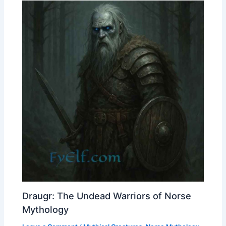
Draugr: The Undead Warriors of Norse
Mythology