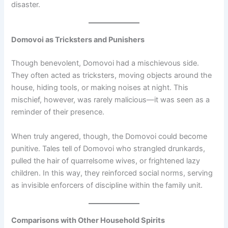
disaster.
Domovoi as Tricksters and Punishers
Though benevolent, Domovoi had a mischievous side.
They often acted as tricksters, moving objects around the
house, hiding tools, or making noises at night. This
mischief, however, was rarely malicious—it was seen as a
reminder of their presence.
When truly angered, though, the Domovoi could become
punitive. Tales tell of Domovoi who strangled drunkards,
pulled the hair of quarrelsome wives, or frightened lazy
children. In this way, they reinforced social norms, serving
as invisible enforcers of discipline within the family unit.
Comparisons with Other Household Spirits