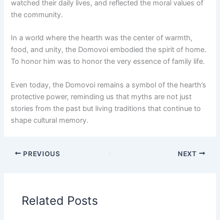
watched their daily lives, and reflected the moral values of
the community.
In a world where the hearth was the center of warmth,
food, and unity, the Domovoi embodied the spirit of home.
To honor him was to honor the very essence of family life.
Even today, the Domovoi remains a symbol of the hearth’s
protective power, reminding us that myths are not just
stories from the past but living traditions that continue to
shape cultural memory.
PREVIOUS
NEXT
Related Posts