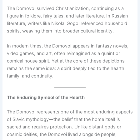
The Domovoi survived Christianization, continuing as a
figure in folklore, fairy tales, and later literature. In Russian
literature, writers like Nikolai Gogol referenced household
spirits, weaving them into broader cultural identity.
In modern times, the Domovoi appears in fantasy novels,
video games, and art, often reimagined as a quaint or
comical house spirit. Yet at the core of these depictions
remains the same idea: a spirit deeply tied to the hearth,
family, and continuity.
The Enduring Symbol of the Hearth
The Domovoi represents one of the most enduring aspects
of Slavic mythology—the belief that the home itself is
sacred and requires protection. Unlike distant gods or
cosmic deities, the Domovoi lived alongside people,