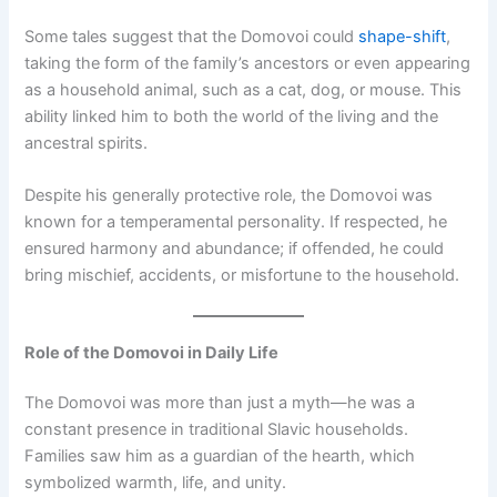
Some tales suggest that the Domovoi could
shape-shift
,
taking the form of the family’s ancestors or even appearing
as a household animal, such as a cat, dog, or mouse. This
ability linked him to both the world of the living and the
ancestral spirits.
Despite his generally protective role, the Domovoi was
known for a temperamental personality. If respected, he
ensured harmony and abundance; if offended, he could
bring mischief, accidents, or misfortune to the household.
Role of the Domovoi in Daily Life
The Domovoi was more than just a myth—he was a
constant presence in traditional Slavic households.
Families saw him as a guardian of the hearth, which
symbolized warmth, life, and unity.