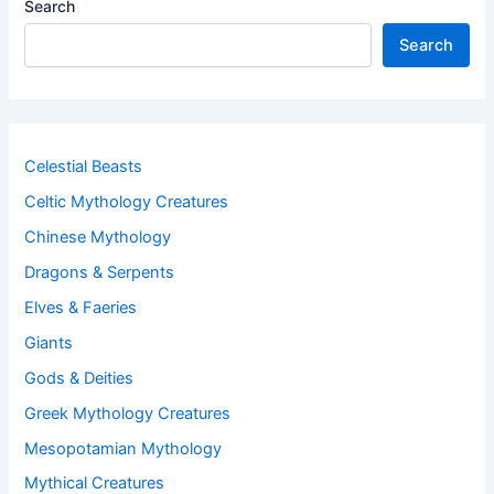
Search
Search
Celestial Beasts
Celtic Mythology Creatures
Chinese Mythology
Dragons & Serpents
Elves & Faeries
Giants
Gods & Deities
Greek Mythology Creatures
Mesopotamian Mythology
Mythical Creatures