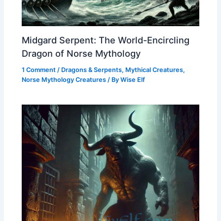
Midgard Serpent: The World-Encircling
Dragon of Norse Mythology
1 Comment
/
Dragons & Serpents
,
Mythical Creatures
,
Norse Mythology Creatures
/ By
Wise Elf