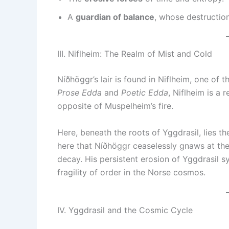
A
guardian of balance
, whose destruction
III. Niflheim: The Realm of Mist and Cold
Níðhöggr’s lair is found in Niflheim, one of
Prose Edda
and
Poetic Edda
, Niflheim is a
opposite of Muspelheim’s fire.
Here, beneath the roots of Yggdrasil, lies the
here that Níðhöggr ceaselessly gnaws at the 
decay. His persistent erosion of Yggdrasil s
fragility of order in the Norse cosmos.
IV. Yggdrasil and the Cosmic Cycle