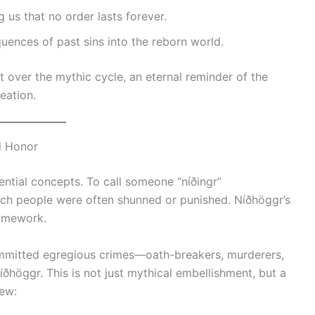
 us that no order lasts forever.
uences of past sins into the reborn world.
t over the mythic cycle, an eternal reminder of the
eation.
d Honor
ntial concepts. To call someone “níðingr”
uch people were often shunned or punished. Níðhöggr’s
framework.
ommitted egregious crimes—oath-breakers, murderers,
ðhöggr. This is not just mythical embellishment, but a
ew: