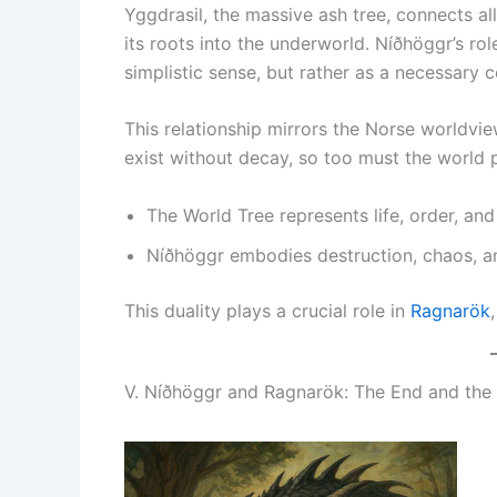
Yggdrasil, the massive ash tree, connects al
its roots into the underworld. Níðhöggr’s role
simplistic sense, but rather as a necessary 
This relationship mirrors the Norse worldv
exist without decay, so too must the world pe
The World Tree represents life, order, and
Níðhöggr embodies destruction, chaos, an
This duality plays a crucial role in
Ragnarök
V. Níðhöggr and Ragnarök: The End and the