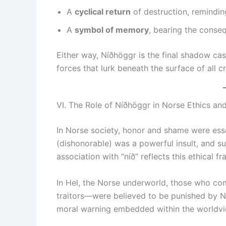
A
cyclical return
of destruction, reminding
A
symbol of memory
, bearing the conseq
Either way, Níðhöggr is the final shadow cas
forces that lurk beneath the surface of all cr
VI. The Role of Níðhöggr in Norse Ethics an
In Norse society, honor and shame were esse
(dishonorable) was a powerful insult, and s
association with “níð” reflects this ethical 
In Hel, the Norse underworld, those who c
traitors—were believed to be punished by Ní
moral warning embedded within the worldvi