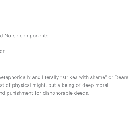
ld Norse components:
or.
taphorically and literally “strikes with shame” or “tears
st of physical might, but a being of deep moral
nd punishment for dishonorable deeds.