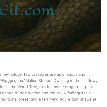
e mythology, few creatures are as ominous and
íðhǫggr
), the “Malice Striker.” Dwelling in the shadowy
drasil, the World Tree, this fearsome dragon-serpent
 nature of destruction and rebirth. Níðhöggr’s tale
ditions, presenting a terrifying figure that gnaws at