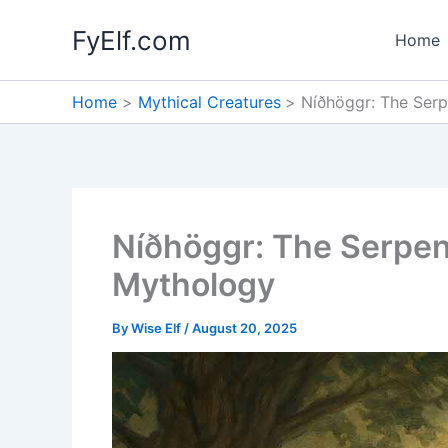
Skip
FyElf.com
to
Home
content
Home
Mythical Creatures
Níðhöggr: The Serp
Níðhöggr: The Serpent
Mythology
By
Wise Elf
/
August 20, 2025