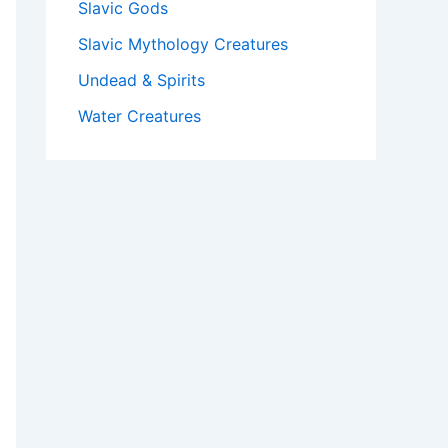
Slavic Gods
Slavic Mythology Creatures
Undead & Spirits
Water Creatures