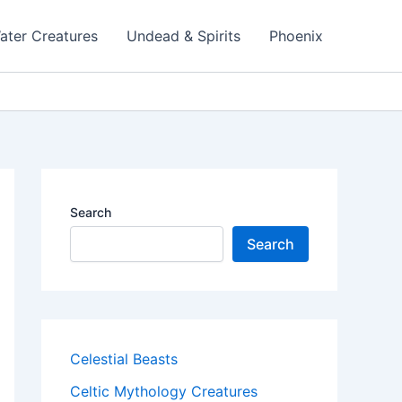
ater Creatures
Undead & Spirits
Phoenix
Search
Search
Celestial Beasts
Celtic Mythology Creatures