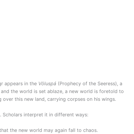
gr appears in the
Völuspá
(Prophecy of the Seeress), a
l and the world is set ablaze, a new world is foretold to
g over this new land, carrying corpses on his wings.
 Scholars interpret it in different ways:
that the new world may again fall to chaos.