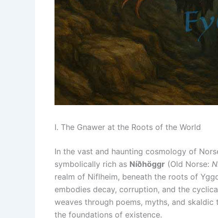
I. The Gnawer at the Roots of the World
In the vast and haunting cosmology of Nors
symbolically rich as
Níðhöggr
(Old Norse:
N
realm of Niflheim, beneath the roots of Ygg
embodies decay, corruption, and the cyclical
weaves through poems, myths, and skaldic tra
the foundations of existence.