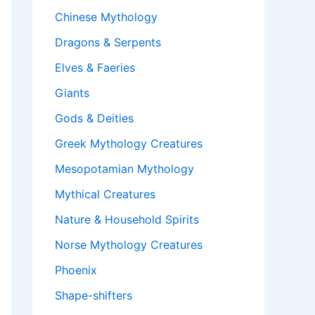
Chinese Mythology
Dragons & Serpents
Elves & Faeries
Giants
Gods & Deities
Greek Mythology Creatures
Mesopotamian Mythology
Mythical Creatures
Nature & Household Spirits
Norse Mythology Creatures
Phoenix
Shape-shifters