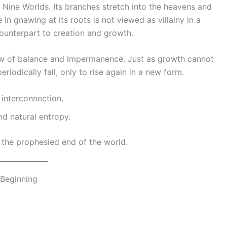
l Nine Worlds. Its branches stretch into the heavens and
 in gnawing at its roots is not viewed as villainy in a
counterpart to creation and growth.
iew of balance and impermanence. Just as growth cannot
riodically fall, only to rise again in a new form.
 interconnection.
d natural entropy.
, the prophesied end of the world.
 Beginning