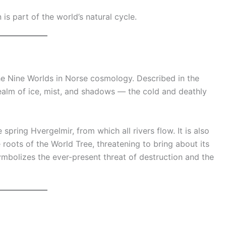
 is part of the world’s natural cycle.
 the Nine Worlds in Norse cosmology. Described in the
 realm of ice, mist, and shadows — the cold and deathly
 spring Hvergelmir, from which all rivers flow. It is also
roots of the World Tree, threatening to bring about its
ymbolizes the ever-present threat of destruction and the