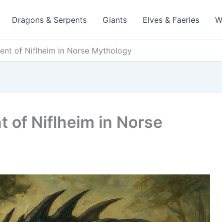
Dragons & Serpents
Giants
Elves & Faeries
W
ent of Niflheim in Norse Mythology
 of Niflheim in Norse