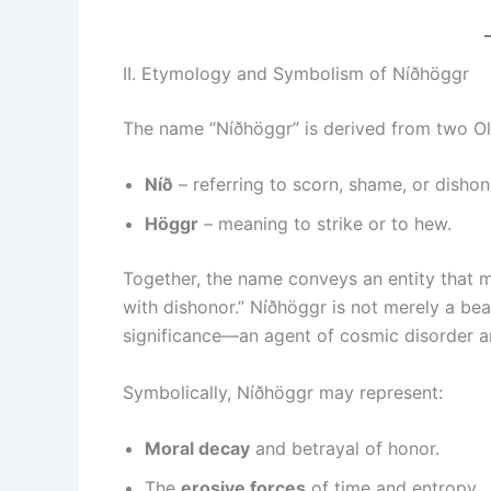
II. Etymology and Symbolism of Níðhöggr
The name “Níðhöggr” is derived from two O
Níð
– referring to scorn, shame, or dishon
Höggr
– meaning to strike or to hew.
Together, the name conveys an entity that me
with dishonor.” Níðhöggr is not merely a bea
significance—an agent of cosmic disorder a
Symbolically, Níðhöggr may represent:
Moral decay
and betrayal of honor.
The
erosive forces
of time and entropy.