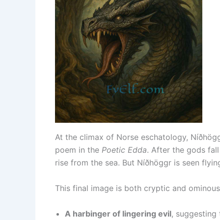
At the climax of Norse eschatology, Níðhög
poem in the
Poetic Edda
. After the gods fal
rise from the sea. But Níðhöggr is seen flyin
This final image is both cryptic and ominous.
A harbinger of lingering evil
, suggesting 