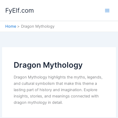
Skip
FyElf.com
to
content
Home
Dragon Mythology
Dragon Mythology
Dragon Mythology highlights the myths, legends,
and cultural symbolism that make this theme a
lasting part of history and imagination. Explore
insights, stories, and meanings connected with
dragon mythology in detail.