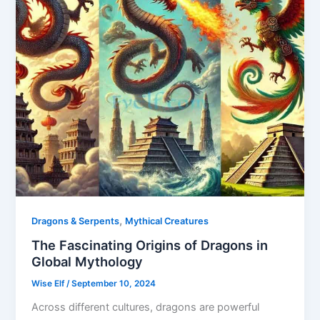
,
Dragons & Serpents
Mythical Creatures
The Fascinating Origins of Dragons in
Global Mythology
Wise Elf
/
September 10, 2024
Across different cultures, dragons are powerful