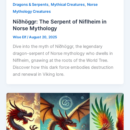
,
,
Dragons & Serpents
Mythical Creatures
Norse
Mythology Creatures
Níðhöggr: The Serpent of Niflheim in
Norse Mythology
Wise Elf
/
August 20, 2025
Dive into the myth of Níðhöggr, the legendary
dragon-serpent of Norse mythology who dwells in
Niflheim, gnawing at the roots of the World Tree.
Discover how this dark force embodies destruction
and renewal in Viking lore.